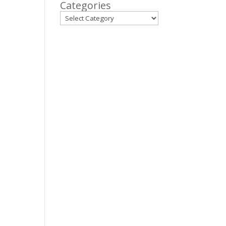
Categories