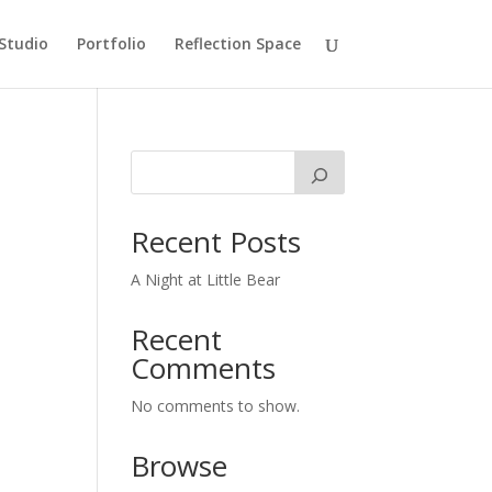
Studio
Portfolio
Reflection Space
Recent Posts
A Night at Little Bear
Recent
Comments
No comments to show.
Browse