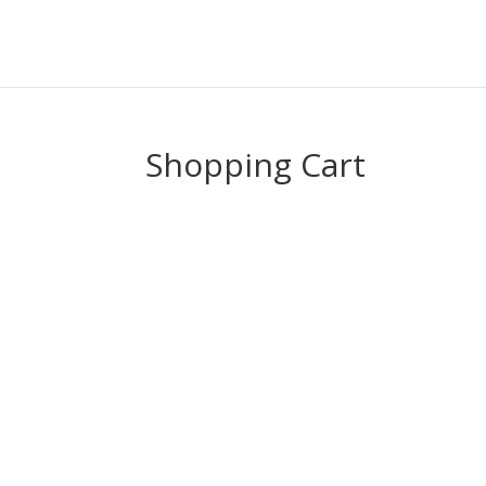
Shopping Cart