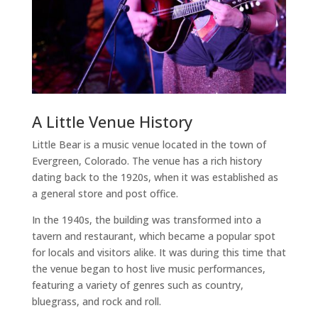
A Little Venue History
Little Bear is a music venue located in the town of
Evergreen, Colorado. The venue has a rich history
dating back to the 1920s, when it was established as
a general store and post office.
In the 1940s, the building was transformed into a
tavern and restaurant, which became a popular spot
for locals and visitors alike. It was during this time that
the venue began to host live music performances,
featuring a variety of genres such as country,
bluegrass, and rock and roll.