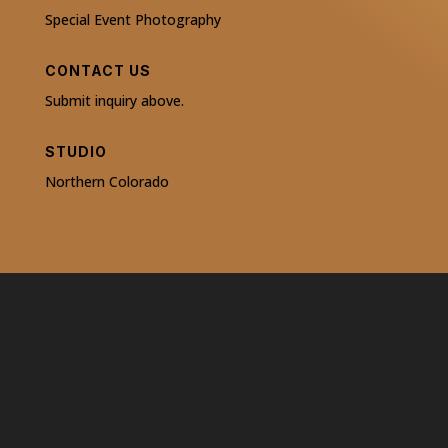
Special Event Photography
CONTACT US
Submit inquiry above.
STUDIO
Northern Colorado