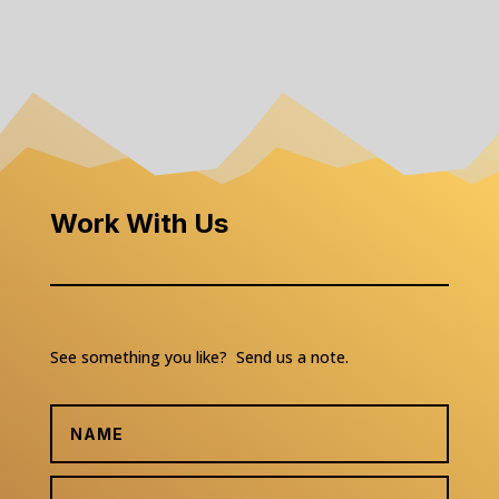
Work With Us
See something you like? Send us a note.