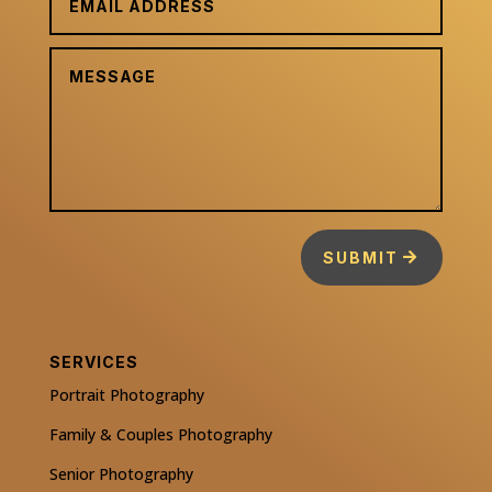
SUBMIT
SERVICES
Portrait Photography
Family & Couples Photography
Senior Photography