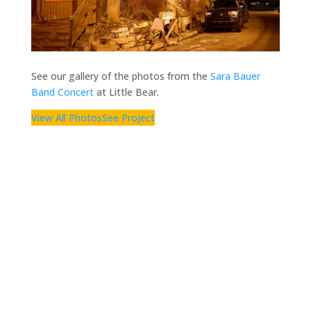
See our gallery of the photos from the
Sara Bauer
Band Concert
at Little Bear.
View All Photos
See Project