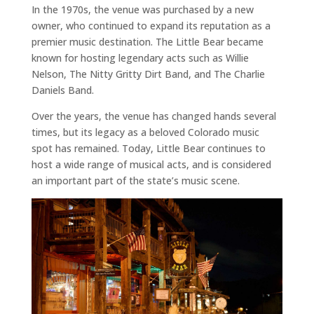
In the 1970s, the venue was purchased by a new
owner, who continued to expand its reputation as a
premier music destination. The Little Bear became
known for hosting legendary acts such as Willie
Nelson, The Nitty Gritty Dirt Band, and The Charlie
Daniels Band.
Over the years, the venue has changed hands several
times, but its legacy as a beloved Colorado music
spot has remained. Today, Little Bear continues to
host a wide range of musical acts, and is considered
an important part of the state’s music scene.