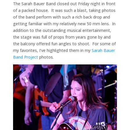
The Sarah Bauer Band closed out Friday night in front
of a packed house. It was such a blast, taking photos
of the band perform with such a rich back drop and
getting familiar with my relatively new 50 mm lens. In
addition to the outstanding musical entertainment,
the stage was full of props from years gone by and
the balcony offered fun angles to shoot. For some of
my favorites, I’ve highlighted them in my
Sarah Bauer
Band Project
photos.