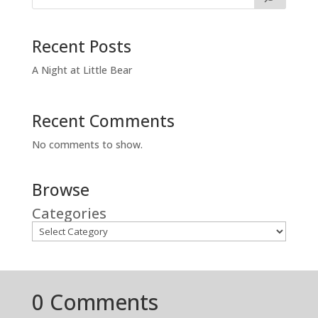
Recent Posts
A Night at Little Bear
Recent Comments
No comments to show.
Browse
Categories
0 Comments