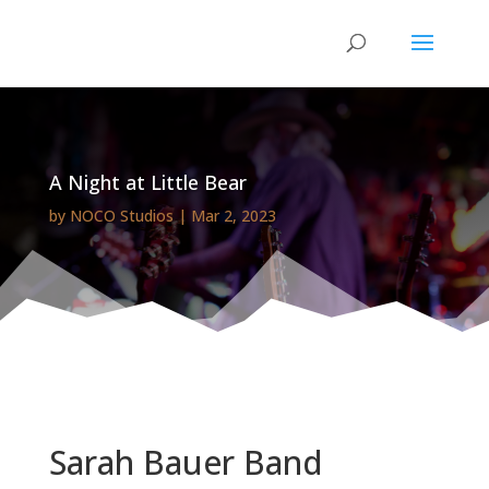
A Night at Little Bear
by
NOCO Studios
|
Mar 2, 2023
Sarah Bauer Band